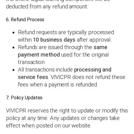
deducted from any refund amount.
6. Refund Process
Refund requests are typically processed
within
10 business days
after approval.
Refunds are issued through the
same
payment method
used for the original
transaction.
All transactions include
processing and
service fees
. VIVICPR does not refund these
fees when a payment is refunded.
7. Policy Updates
VIVICPR reserves the right to update or modify this
policy at any time. Any updates or changes take
effect when posted on our website.