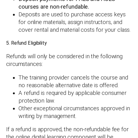
courses are non-refundable.
Deposits are used to purchase access keys
for online materials, assign instructors, and
cover rental and material costs for your class.
5. Refund Eligibility
Refunds will only be considered in the following
circumstances:
The training provider cancels the course and
no reasonable alternative date is offered.
A refund is required by applicable consumer
protection law.
Other exceptional circumstances approved in
writing by management.
If a refund is approved, the non-refundable fee for
the online digital learning component will be