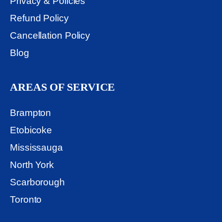
Privacy & Policies
Refund Policy
Cancellation Policy
Blog
AREAS OF SERVICE
Brampton
Etobicoke
Mississauga
North York
Scarborough
Toronto