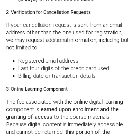
2. Verification for Cancellation Requests
If your cancellation request is sent from an email
address other than the one used for registration,
we may request additional information, including but
not limited to:
Registered email address
Last four digits of the credit card used
Billing date or transaction details
3. Online Learning Component
The fee associated with the online digital learning
component is
earned upon enrollment and the
granting of access
to the course materials.
Because digital content is immediately accessible
and cannot be returned,
this portion of the