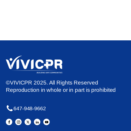
©VIVICPR 2025. All Rights Reserved
Reproduction in whole or in part is prohibited
647-948-9662