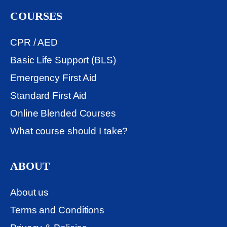
COURSES
CPR / AED
Basic Life Support (BLS)
Emergency First Aid
Standard First Aid
Online Blended Courses
What course should I take?
ABOUT
About us
Terms and Conditions