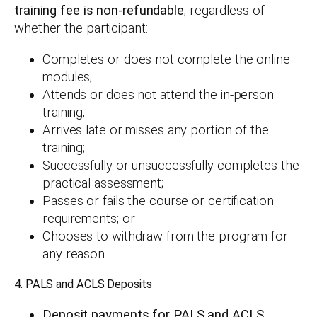
training fee is non-refundable
, regardless of
whether the participant:
Completes or does not complete the online
modules;
Attends or does not attend the in-person
training;
Arrives late or misses any portion of the
training;
Successfully or unsuccessfully completes the
practical assessment;
Passes or fails the course or certification
requirements; or
Chooses to withdraw from the program for
any reason.
4. PALS and ACLS Deposits
Deposit payments for PALS and ACLS