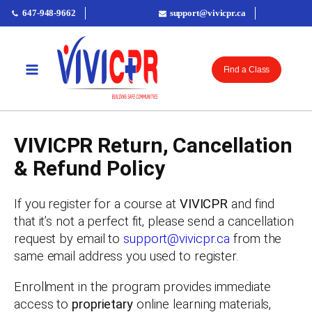
647-948-9662
support@vivicpr.ca
Find a Class
VIVICPR Return, Cancellation
& Refund Policy
If you register for a course at
VIVICPR
and find
that it’s not a perfect fit, please send a cancellation
request by email to
support@vivicpr.ca
from the
same email address you used to register.
Enrollment in the program provides immediate
access to
proprietary
online learning materials,