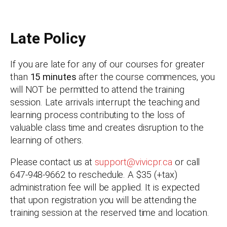
Late Policy
If you are late for any of our courses for greater
than
15 minutes
after the course commences, you
will NOT be permitted to attend the training
session. Late arrivals interrupt the teaching and
learning process contributing to the loss of
valuable class time and creates disruption to the
learning of others.
Please contact us at
support@vivicpr.ca
or call
647-948-9662 to reschedule. A $35 (+tax)
administration fee will be applied. It is expected
that upon registration you will be attending the
training session at the reserved time and location.