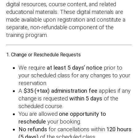
digital resources, course content, and related
educational materials. These digital materials are
made available upon registration and constitute a
separate, non-refundable component of the
training program.
1. Change or Reschedule Requests
We require
at least 5 days’ notice
prior to
your scheduled class for any changes to your
reservation.
A
$35 (+tax) administration fee
applies if any
change is requested
within 5 days
of the
scheduled course.
You are allowed
one opportunity to
reschedule
your booking.
No refunds
for cancellations within
120 hours
(5 days)
of the scheduled class.