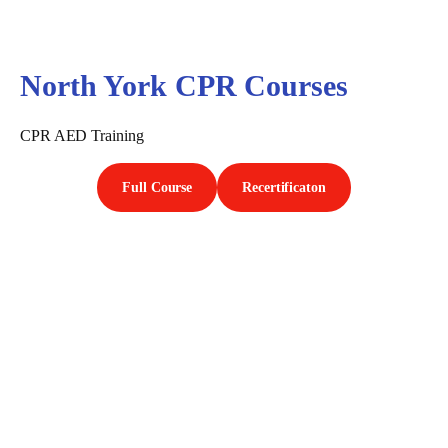
North York CPR Courses
CPR AED Training
Full Course
Recertificaton
First Aid Courses in North
York