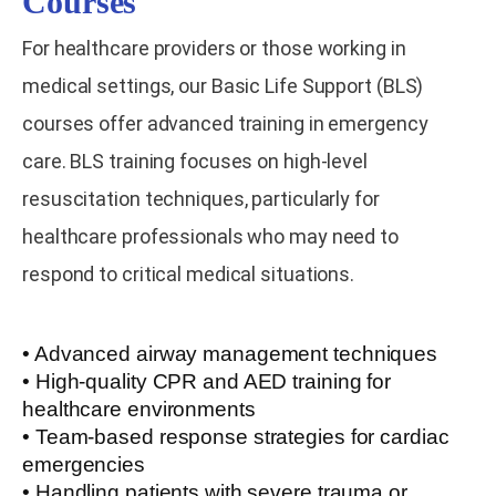
Courses
For healthcare providers or those working in
medical settings, our Basic Life Support (BLS)
courses offer advanced training in emergency
care. BLS training focuses on high-level
resuscitation techniques, particularly for
healthcare professionals who may need to
respond to critical medical situations.
• Advanced airway management techniques
• High-quality CPR and AED training for
healthcare environments
• Team-based response strategies for cardiac
emergencies
• Handling patients with severe trauma or