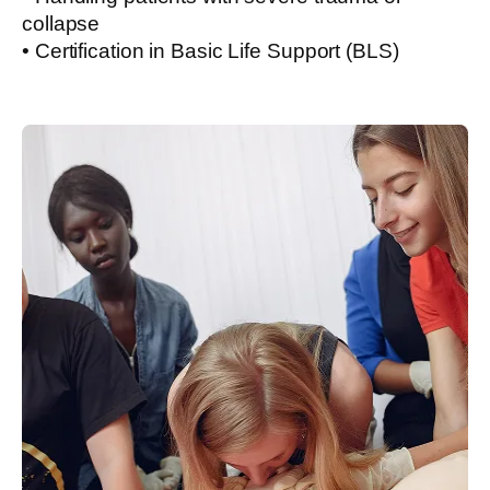
collapse
• Certification in Basic Life Support (BLS)