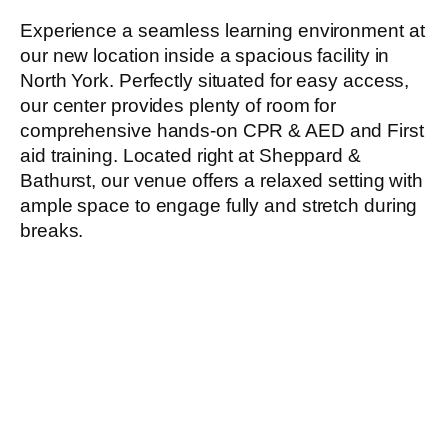
Experience a seamless learning environment at
our new location inside a spacious facility in
North York. Perfectly situated for easy access,
our center provides plenty of room for
comprehensive hands-on CPR & AED and First
aid training. Located right at Sheppard &
Bathurst, our venue offers a relaxed setting with
ample space to engage fully and stretch during
breaks.