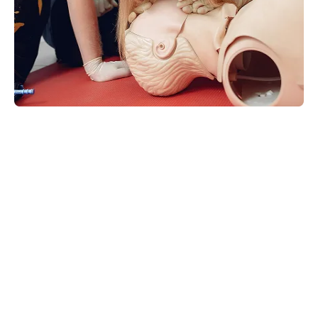
What Level Of First Aid Training
Do I Need?
The level of training you need can be determined
by answering the following three questions;
Q1. Does my school or workplace require a specific level