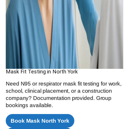
Mask Fit Testing in North York
Need N95 or respirator mask fit testing for work,
school, clinical placement, or a construction
company? Documentation provided. Group
bookings available.
Book Mask North York