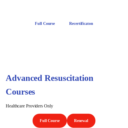
Includes CPR AED Training
Full Course
Recertificaton
Advanced Resuscitation
Courses
Healthcare Providers Only
Full Course
Renewal