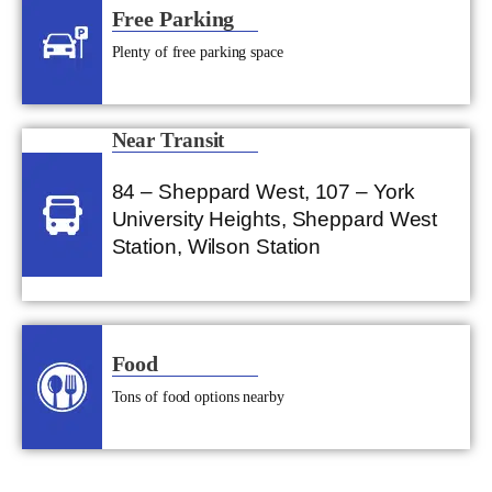
Free Parking
Plenty of free parking space
Near Transit
84 – Sheppard West, 107 – York
University Heights, Sheppard West
Station, Wilson Station
Food
Tons of food options nearby