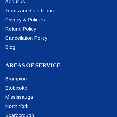
About us
Terms and Conditions
Privacy & Policies
Refund Policy
Cancellation Policy
Blog
AREAS OF SERVICE
Brampton
Etobicoke
Mississauga
North York
Scarborough