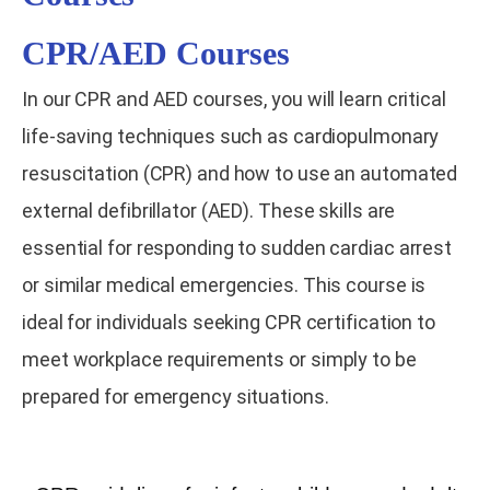
CPR/AED Courses
In our CPR and AED courses, you will learn critical
life-saving techniques such as cardiopulmonary
resuscitation (CPR) and how to use an automated
external defibrillator (AED). These skills are
essential for responding to sudden cardiac arrest
or similar medical emergencies. This course is
ideal for individuals seeking CPR certification to
meet workplace requirements or simply to be
prepared for emergency situations.