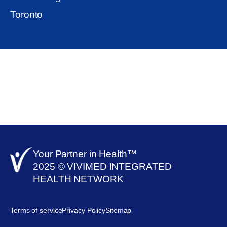
Toronto
Your Partner in Health™​
2025 © VIVIMED INTEGRATED
HEALTH NETWORK
Terms of service
Privacy Policy
Sitemap