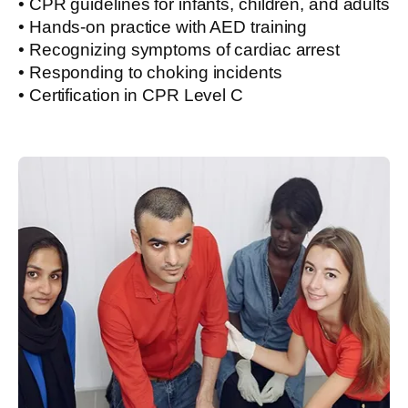
• CPR guidelines for infants, children, and adults
• Hands-on practice with AED training
• Recognizing symptoms of cardiac arrest
• Responding to choking incidents
• Certification in CPR Level C