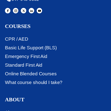
COURSES
CPR / AED
Basic Life Support (BLS)
Emergency First Aid
Standard First Aid
Online Blended Courses
What course should I take?
ABOUT