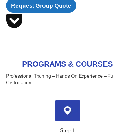
Request Group Quote
PROGRAMS & COURSES
Professional Training – Hands On Experience – Full
Certification
Step 1