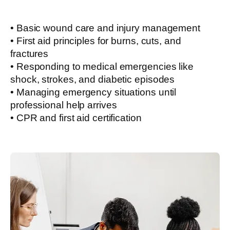
• Basic wound care and injury management
• First aid principles for burns, cuts, and
fractures
• Responding to medical emergencies like
shock, strokes, and diabetic episodes
• Managing emergency situations until
professional help arrives
• CPR and first aid certification