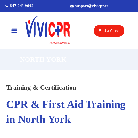
647-948-9662
support@vivicpr.ca
Find a Class
NORTH YORK
Training & Certification
CPR & First Aid Training
in North York