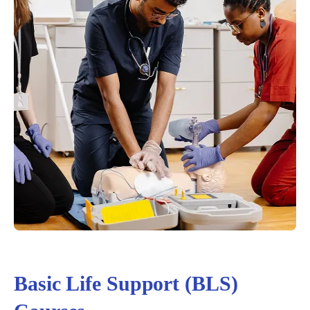
Basic Life Support (BLS)