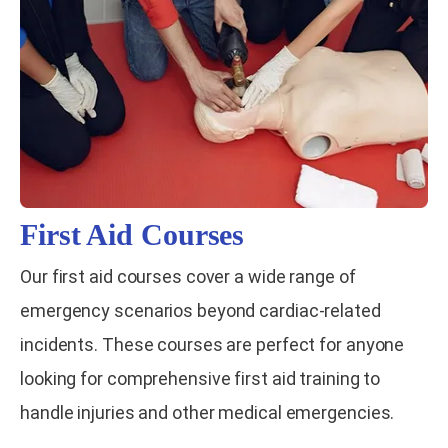
First Aid Courses
Our first aid courses cover a wide range of
emergency scenarios beyond cardiac-related
incidents. These courses are perfect for anyone
looking for comprehensive first aid training to
handle injuries and other medical emergencies.