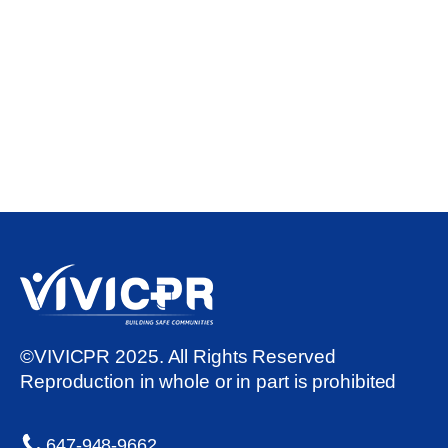
©VIVICPR 2025. All Rights Reserved
Reproduction in whole or in part is prohibited
647-948-9662