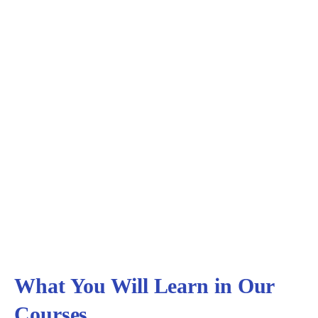
Testimonials
Hear from our students
What You Will Learn in Our
Courses