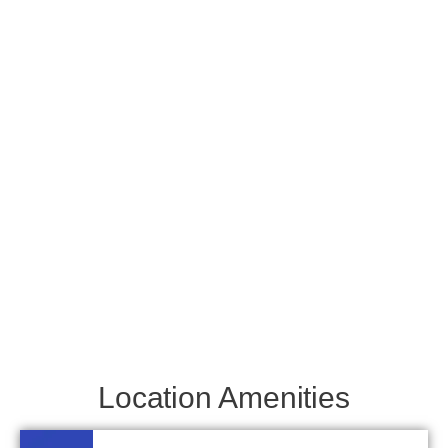
Location Amenities