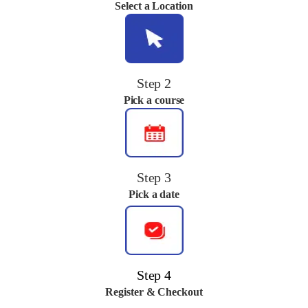
Select a Location
Step 2
Pick a course
Step 3
Pick a date
Step 4
Register & Checkout