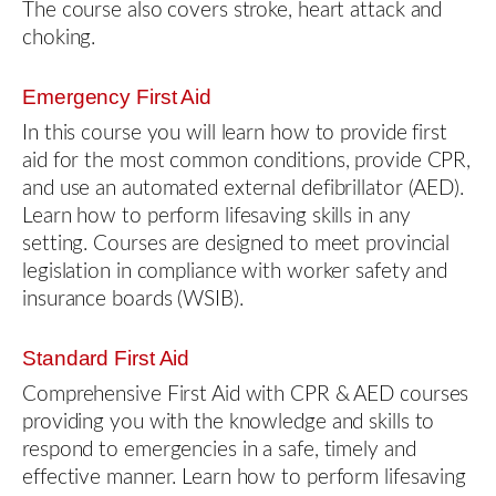
The course also covers stroke, heart attack and
choking.
Emergency First Aid
In this course you will learn how to provide first
aid for the most common conditions, provide CPR,
and use an automated external defibrillator (AED).
Learn how to perform lifesaving skills in any
setting. Courses are designed to meet provincial
legislation in compliance with worker safety and
insurance boards (WSIB).
Standard First Aid
Comprehensive First Aid with CPR & AED courses
providing you with the knowledge and skills to
respond to emergencies in a safe, timely and
effective manner. Learn how to perform lifesaving