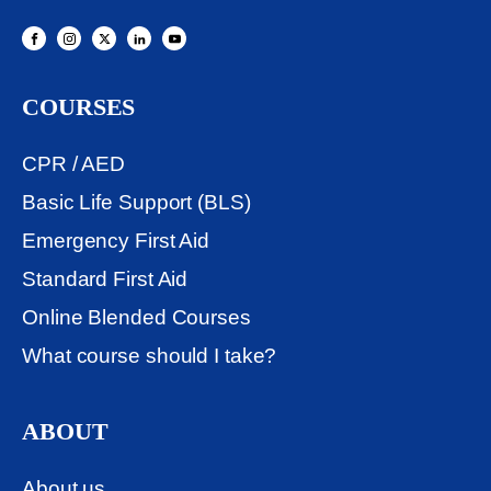
COURSES
CPR / AED
Basic Life Support (BLS)
Emergency First Aid
Standard First Aid
Online Blended Courses
What course should I take?
ABOUT
About us