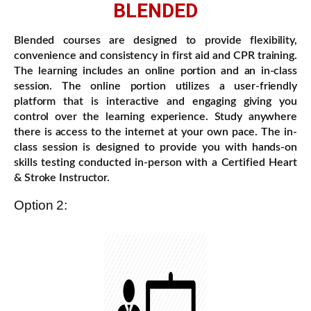
BLENDED
Blended courses are designed to provide flexibility,
convenience and consistency in first aid and CPR training.
The learning includes an online portion and an in-class
session. The online portion utilizes a user-friendly
platform that is interactive and engaging giving you
control over the learning experience. Study anywhere
there is access to the internet at your own pace. The in-
class session is designed to provide you with hands-on
skills testing conducted in-person with a Certified Heart
& Stroke Instructor.
Option 2: