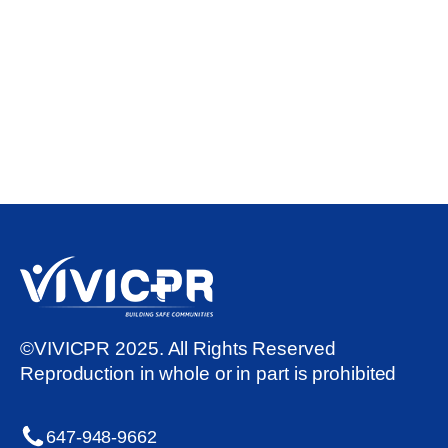
©VIVICPR 2025. All Rights Reserved
Reproduction in whole or in part is prohibited
647-948-9662