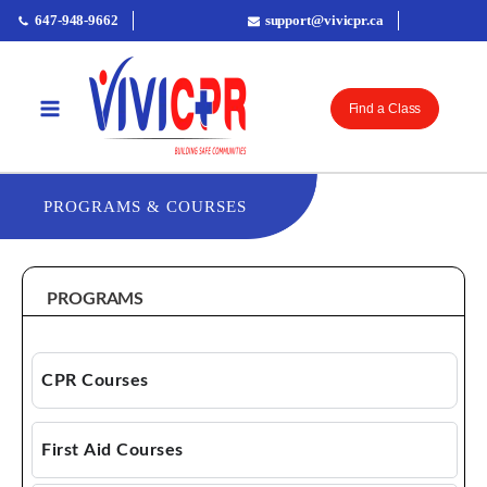
647-948-9662
support@vivicpr.ca
Find a Class
PROGRAMS & COURSES
PROGRAMS
CPR Courses
CPR AED
First Aid Courses
Basic Life Support (BLS)