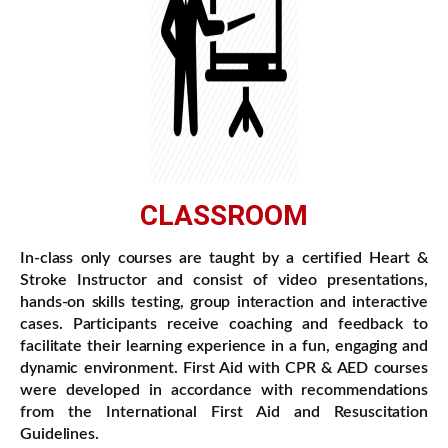
CLASSROOM
In-class only courses are taught by a certified Heart &
Stroke Instructor and consist of video presentations,
hands-on skills testing, group interaction and interactive
cases. Participants receive coaching and feedback to
facilitate their learning experience in a fun, engaging and
dynamic environment. First Aid with CPR & AED courses
were developed in accordance with recommendations
from the International First Aid and Resuscitation
Guidelines.