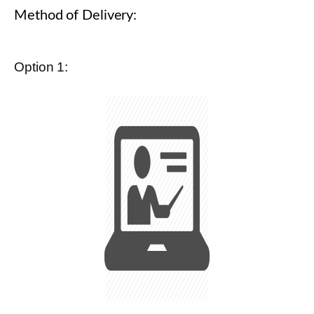
Method of Delivery:
Option 1: