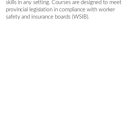
skills in any setting. Courses are designed to meet
provincial legislation in compliance with worker
safety and insurance boards (WSIB).