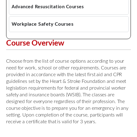
Emergency First Aid CPR AED
Advanced Resuscitation Courses
Standard First Aid CPR AED
Advanced Cardiac Life Support
Workplace Safety Courses
Pediatric Advanced Cardiac Life Support
Mask Fit Testing
Course Overview
Pediatric Emergency Assessment, Recognition,
WHMIS Training
and Stabilization (PEARS)
Choose from the list of course options according to your
need for work, school or other requirements. Courses are
provided in accordance with the latest first aid and CPR
guidelines set by the Heart & Stroke Foundation and meet
legislation requirements for federal and provincial worker
safety and insurance boards (WSIB). The classes are
designed for everyone regardless of their profession. The
course objective is to prepare you for an emergency in any
setting. Upon completion of the course, participants will
receive a certificate that is valid for 3 years.