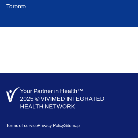
Toronto
Your Partner in Health™​
2025 © VIVIMED INTEGRATED
HEALTH NETWORK
Terms of service
Privacy Policy
Sitemap