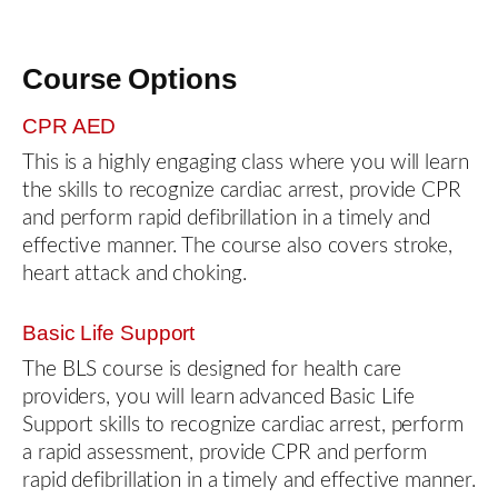
Course Options
CPR AED
This is a highly engaging class where you will learn
the skills to recognize cardiac arrest, provide CPR
and perform rapid defibrillation in a timely and
effective manner. The course also covers stroke,
heart attack and choking.
Basic Life Support
The BLS course is designed for health care
providers, you will learn advanced Basic Life
Support skills to recognize cardiac arrest, perform
a rapid assessment, provide CPR and perform
rapid defibrillation in a timely and effective manner.