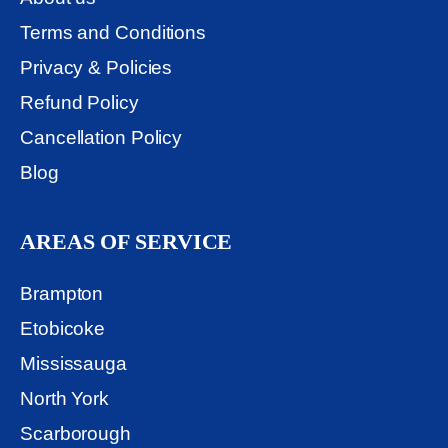
Terms and Conditions
Privacy & Policies
Refund Policy
Cancellation Policy
Blog
AREAS OF SERVICE
Brampton
Etobicoke
Mississauga
North York
Scarborough