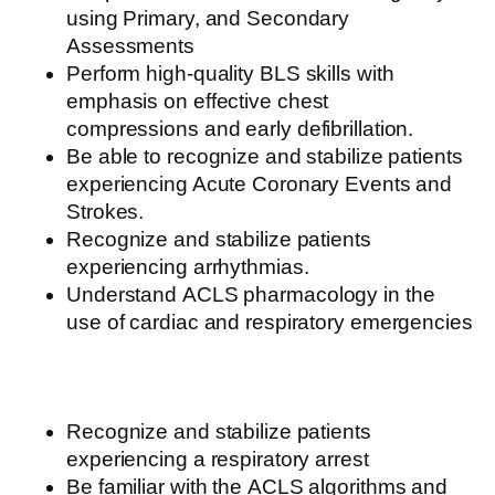
using Primary, and Secondary
Assessments
Perform high-quality
BLS
skills
with
emphasis on
effective
chest
compressions
and early defibrillation.
Be able to recognize and stabilize patients
experiencing Acute Coronary Events and
Strokes.
Recognize and stabilize patients
experiencing arrhythmias.
Understand
ACLS
pharmacology
in the
use of cardiac and respiratory emergencies
Recognize and stabilize patients
experiencing a respiratory arrest
Be familiar with the
ACLS
algorithms
and