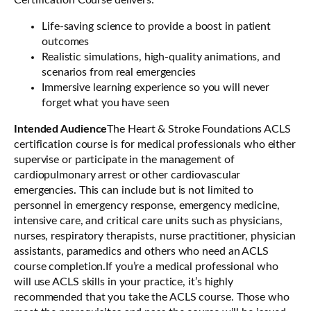
Certification Course delivers:
Life-saving science to provide a boost in patient
outcomes
Realistic simulations, high-quality animations, and
scenarios from real emergencies
Immersive learning experience so you will never
forget what you have seen
Intended Audience
The Heart & Stroke Foundations ACLS
certification course is for medical professionals who either
supervise or participate in the management of
cardiopulmonary arrest or other cardiovascular
emergencies. This can include but is not limited to
personnel in emergency response, emergency medicine,
intensive care, and critical care units such as physicians,
nurses, respiratory therapists, nurse practitioner, physician
assistants, paramedics and others who need an ACLS
course completion.If you’re a medical professional who
will use ACLS skills in your practice, it’s highly
recommended that you take the ACLS course. Those who