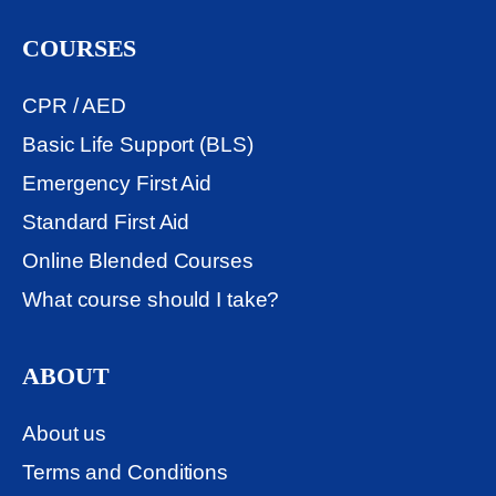
COURSES
CPR / AED
Basic Life Support (BLS)
Emergency First Aid
Standard First Aid
Online Blended Courses
What course should I take?
ABOUT
About us
Terms and Conditions