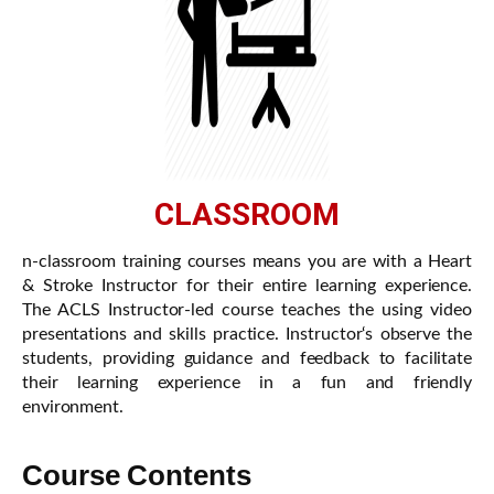
CLASSROOM
n-classroom training courses means you are with a Heart
& Stroke Instructor for their entire learning experience.
The ACLS Instructor-led course teaches the using video
presentations and skills practice. Instructor‘s observe the
students, providing guidance and feedback to facilitate
their learning experience in a fun and friendly
environment.
Course Contents