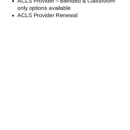
ACLS Provider – Blended & Classroom-
only options available
ACLS Provider Renewal