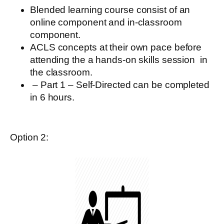
Blended learning
course
consist of an
online component and in-classroom
component.
ACLS concepts at their own pace before
attending the a hands-on skills session
in
the classroom.
– Part 1 – Self-Directed
can be completed
in 6 hours.
Option 2: