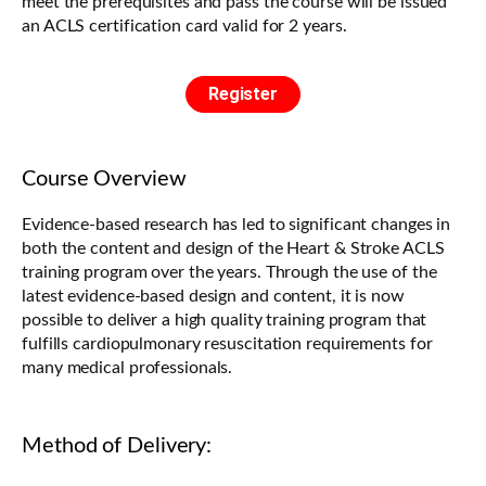
meet the prerequisites and pass the course will be issued
an ACLS certification card valid for 2 years.
Register
Course Overview
Evidence-based research has led to significant changes in
both the content and design of the Heart & Stroke ACLS
training program over the years. Through the use of the
latest evidence-based design and content, it is now
possible to deliver a high quality training program that
fulfills cardiopulmonary resuscitation requirements for
many medical professionals.
Method of Delivery: