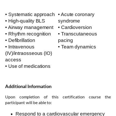
• Systematic approach
• Acute coronary
• High-quality BLS
syndrome
• Airway management
• Cardioversion
• Rhythm recognition
• Transcutaneous
• Defibrillation
pacing
• Intravenous
• Team dynamics
(IV)/intraosseous (IO)
access
• Use of medications
Additional Information
Upon completion of this certification course the
participant will be able to:
Respond to a cardiovascular emergency