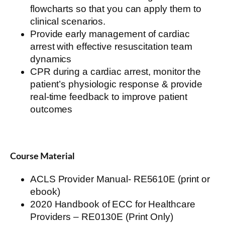
flowcharts so that you can apply them to
clinical scenarios.
Provide
early management
of
cardiac
arrest
with
effective
resuscitation
team
dynamics
CPR during a
cardiac arrest
, monitor the
patient’s physiologic response & provide
real-time feedback to improve patient
outcomes
Course Material
ACLS Provider Manual- RE5610E (print or
ebook)
2020 Handbook of ECC for Healthcare
Providers – RE0130E (Print Only)