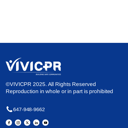
©VIVICPR 2025. All Rights Reserved
Reproduction in whole or in part is prohibited
647-948-9662