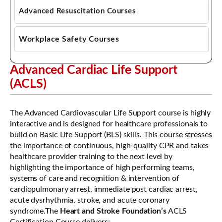
Emergency First Aid CPR AED
Advanced Resuscitation Courses
Standard First Aid CPR AED
Advanced Cardiac Life Support
Workplace Safety Courses
Pediatric Advanced Cardiac Life Support
Mask Fit Testing
Advanced Cardiac Life Support
Pediatric Emergency Assessment, Recognition,
WHMIS Training
(ACLS)
and Stabilization (PEARS)
The Advanced Cardiovascular Life Support course is highly
interactive and is designed for healthcare professionals to
build on Basic Life Support (BLS) skills. This course stresses
the importance of continuous, high-quality CPR and takes
healthcare provider training to the next level by
highlighting the importance of high performing teams,
systems of care and recognition & intervention of
cardiopulmonary arrest, immediate post cardiac arrest,
acute dysrhythmia, stroke, and acute coronary
syndrome.The
Heart and Stroke Foundation’s
ACLS