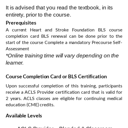
It is advised that you read the textbook, in its
entirety, prior to the course.
Prerequisites
A current Heart and Stroke Foundation BLS course
completion card BLS renewal can be done prior to the
start of the course Complete a mandatory Precourse Self-
Assessment
*Online training time will vary depending on the
learner.
Course Completion Card or BLS Certification
Upon successful completion of this training, participants
receive a ACLS Provider certification card that is valid for
2 years. ACLS classes are eligible for continuing medical
education (CME) credits.
Available Levels