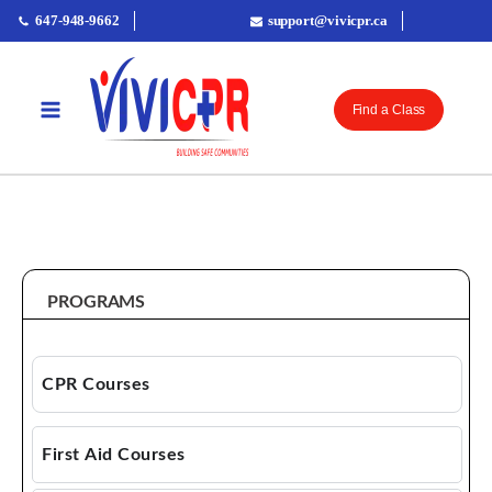
647-948-9662
support@vivicpr.ca
Find a Class
PROGRAMS & COURSES
PROGRAMS
CPR Courses
CPR AED
First Aid Courses
Basic Life Support (BLS)