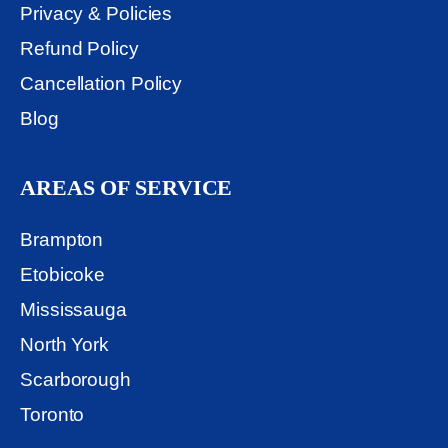
Privacy & Policies
Refund Policy
Cancellation Policy
Blog
AREAS OF SERVICE
Brampton
Etobicoke
Mississauga
North York
Scarborough
Toronto