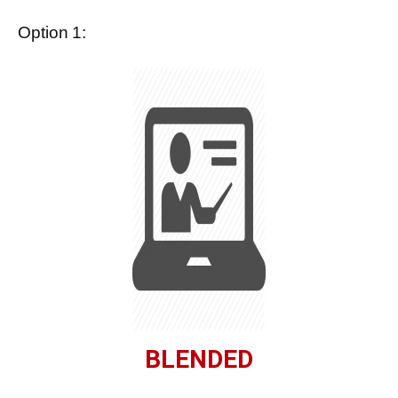
Option 1:
BLENDED